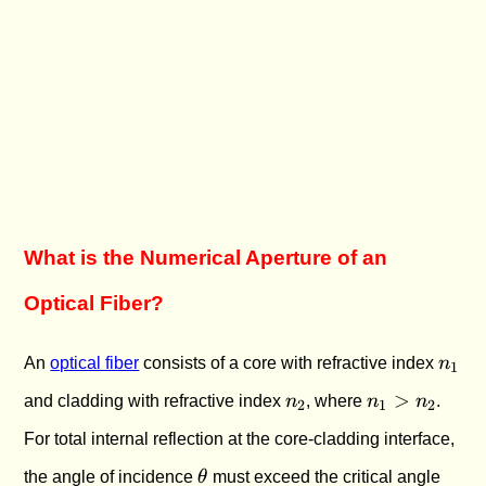
What is the Numerical Aperture of an
Optical Fiber?
n_1
An
optical fiber
consists of a core with refractive index
n
1
n_2
n_1
>
and cladding with refractive index
n
, where
n
n
.
2
1
2
>
For total internal reflection at the core-cladding interface,
n_2
\theta
\the
the angle of incidence
θ
must exceed the critical angle