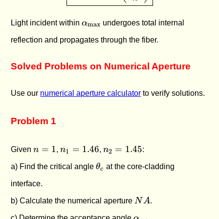
\alpha_{\text{max}}
Light incident within
α
undergoes total internal
max
reflection and propagates through the fiber.
Solved Problems on Numerical Aperture
Use our
numerical aperture calculator
to verify solutions.
Problem 1
n
n_1
n_2
=
1
=
1.46
=
1.45
Given
n
,
n
,
n
:
1
2
=
=
=
\theta_c
a) Find the critical angle
θ
at the core-cladding
1
1.46
1.45
c
interface.
NA
b) Calculate the numerical aperture
N
A
.
\alpha_{\text{max
c) Determine the acceptance angle
α
.