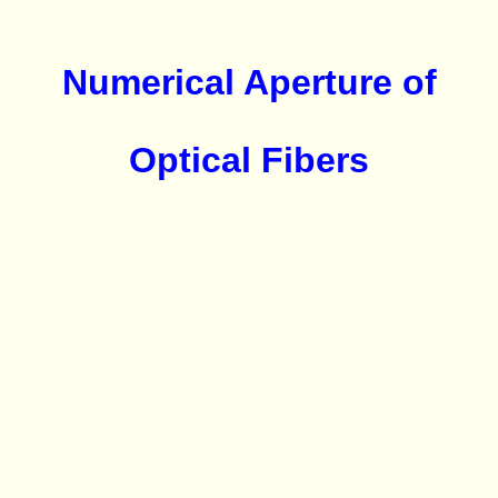
Numerical Aperture of
Optical Fibers