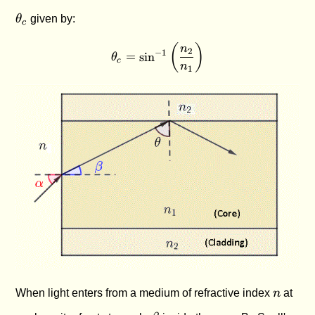
θ
given by:
c
(
)
\theta_c = \sin^{-1}\left(\
n
2
−
1
=
s
i
n
θ
c
n
1
n
When light enters from a medium of refractive index
n
at
\alpha
\beta