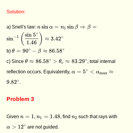
Solution:
n\sin\alpha =
s
i
n
=
s
i
n
⇒
=
a) Snell's law:
n
α
n
β
β
1
n_1\sin\beta
∘
s
i
n
5
(
)
−
1
∘
\Rightarrow \beta =
s
i
n
≈
3.4
2
1.46
\sin^{-1}\left(\dfrac{\sin
\theta =
∘
∘
=
9
0
−
≈
86.5
8
b)
θ
β
5^\circ}{1.46}\right)
90^\circ -
\approx 3.42^\circ
\theta
∘
∘
≈
86.5
8
>
≈
83.2
9
c) Since
θ
θ
, total internal
\beta
c
\approx
\approx
\alpha = 5^\circ <
∘
=
5
<
≈
reflection occurs. Equivalently,
α
α
86.58^\circ
max
86.58^\circ
\alpha_{\text{max}}
> \theta_c
∘
9.8
2
.
\approx 9.82^\circ
\approx
83.29^\circ
Problem 3
n
n_1
n_2
\alph
=
1
=
1.48
Given
n
,
n
, find
n
such that rays with
1
2
=
=
>
∘
>
1
2
α
are not guided.
1
1.48
12^\ci