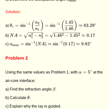
max
Solution:
1.45
\theta_c =
(
)
(
)
n
2
−
1
−
1
∘
=
s
i
n
=
s
i
n
≈
83.2
9
a)
θ
c
\sin^{-1}\left(\dfrac{n_2}
1.46
n
1
{n_1}\right) =
NA =
2
2
2
2
=
−
=
1.4
6
−
1.4
5
≈
0.17
b)
N
A
n
n
1
2
\sin^{-1}\left(\dfrac{1.45}
\sqrt{n_1^2
\alpha_{\text{max}}
−
1
−
1
∘
=
s
i
n
(
)
≈
s
i
n
(
0.17
)
≈
9.8
2
c)
α
N
A
{1.46}\right) \approx
- n_2^2} =
max
= \sin^{-1}(NA)
83.29^\circ
\sqrt{1.46^2
\approx \sin^{-1}
- 1.45^2}
Problem 2
(0.17) \approx
\approx
9.82^\circ
0.17
\alpha
∘
=
5
Using the same values as Problem 1, with
α
at the
=
air-core interface:
5^\circ
\beta
a) Find the refraction angle
β
.
\theta
b) Calculate
θ
.
c) Explain why the ray is guided.